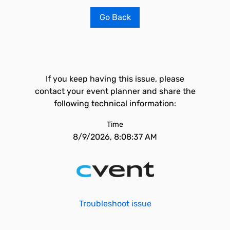
Go Back
If you keep having this issue, please
contact your event planner and share the
following technical information:
Time
8/9/2026, 8:08:37 AM
Troubleshoot issue