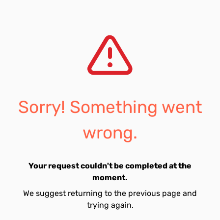
Sorry! Something went
wrong.
Your request couldn't be completed at the
moment.
We suggest returning to the previous page and
trying again.