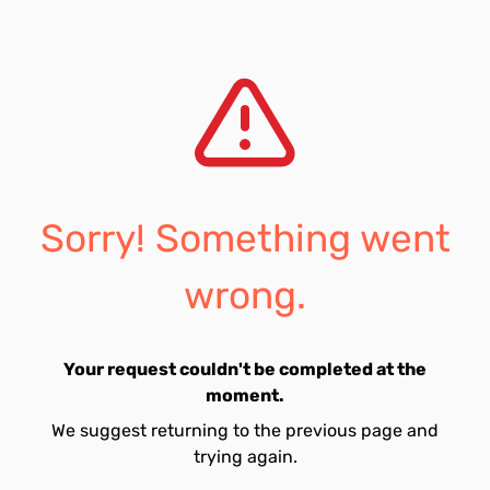
Sorry! Something went
wrong.
Your request couldn't be completed at the
moment.
We suggest returning to the previous page and
trying again.