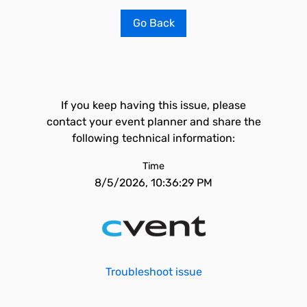
Go Back
If you keep having this issue, please
contact your event planner and share the
following technical information:
Time
8/5/2026, 10:36:29 PM
Troubleshoot issue