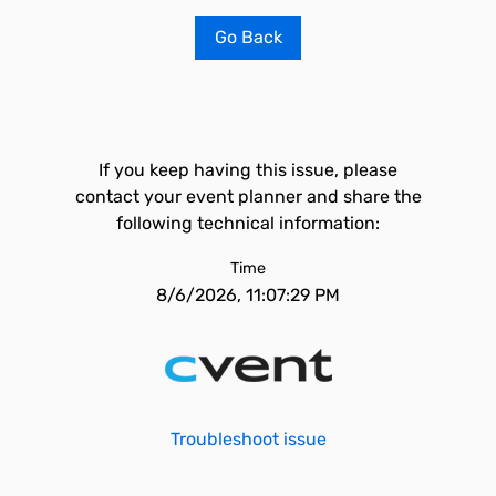
Go Back
If you keep having this issue, please
contact your event planner and share the
following technical information:
Time
8/6/2026, 11:07:29 PM
Troubleshoot issue