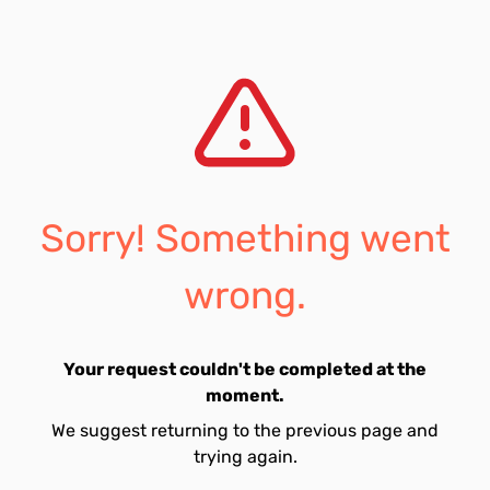
Sorry! Something went
wrong.
Your request couldn't be completed at the
moment.
We suggest returning to the previous page and
trying again.