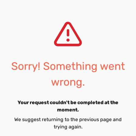
Sorry! Something went
wrong.
Your request couldn't be completed at the
moment.
We suggest returning to the previous page and
trying again.