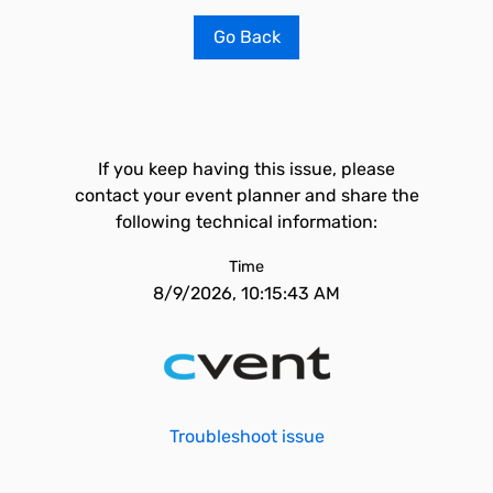
Go Back
If you keep having this issue, please
contact your event planner and share the
following technical information:
Time
8/9/2026, 10:15:43 AM
Troubleshoot issue