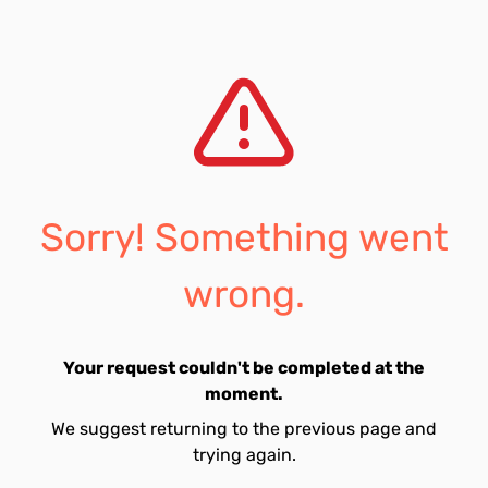
Sorry! Something went
wrong.
Your request couldn't be completed at the
moment.
We suggest returning to the previous page and
trying again.