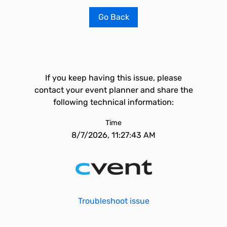
Go Back
If you keep having this issue, please
contact your event planner and share the
following technical information:
Time
8/7/2026, 11:27:43 AM
Troubleshoot issue