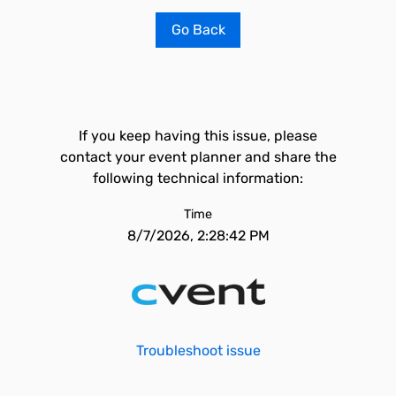
Go Back
If you keep having this issue, please
contact your event planner and share the
following technical information:
Time
8/7/2026, 2:28:42 PM
Troubleshoot issue