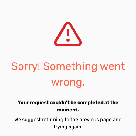
Sorry! Something went
wrong.
Your request couldn't be completed at the
moment.
We suggest returning to the previous page and
trying again.