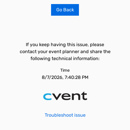
Go Back
If you keep having this issue, please
contact your event planner and share the
following technical information:
Time
8/7/2026, 7:40:28 PM
Troubleshoot issue