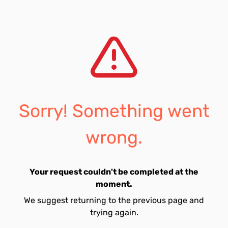
Sorry! Something went
wrong.
Your request couldn't be completed at the
moment.
We suggest returning to the previous page and
trying again.