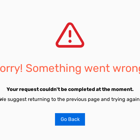
orry! Something went wron
Your request couldn't be completed at the moment.
We suggest returning to the previous page and trying again
Go Back