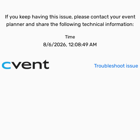
If you keep having this issue, please contact your event
planner and share the following technical information:
Time
8/6/2026, 12:08:49 AM
Troubleshoot issue