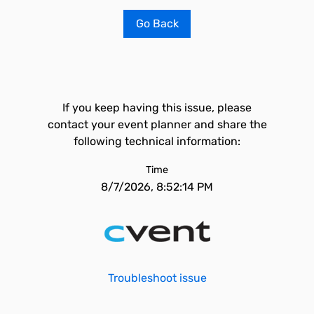
Go Back
If you keep having this issue, please
contact your event planner and share the
following technical information:
Time
8/7/2026, 8:52:14 PM
Troubleshoot issue