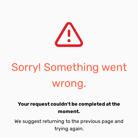
Sorry! Something went
wrong.
Your request couldn't be completed at the
moment.
We suggest returning to the previous page and
trying again.