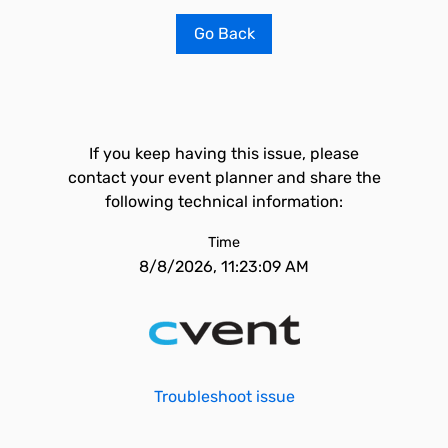
Go Back
If you keep having this issue, please
contact your event planner and share the
following technical information:
Time
8/8/2026, 11:23:09 AM
Troubleshoot issue