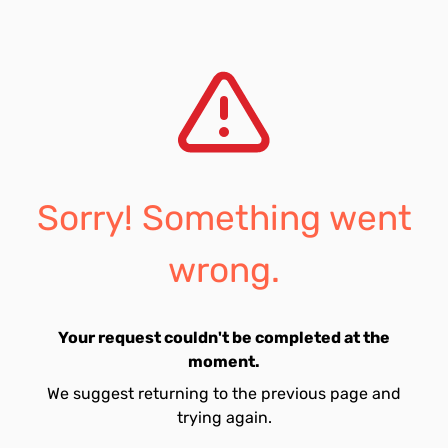
Sorry! Something went
wrong.
Your request couldn't be completed at the
moment.
We suggest returning to the previous page and
trying again.