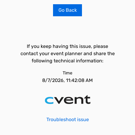
Go Back
If you keep having this issue, please
contact your event planner and share the
following technical information:
Time
8/7/2026, 11:42:08 AM
Troubleshoot issue