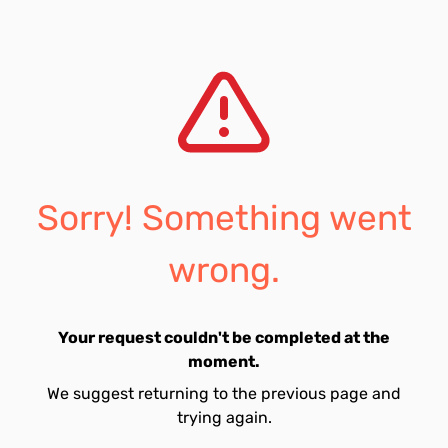
Sorry! Something went
wrong.
Your request couldn't be completed at the
moment.
We suggest returning to the previous page and
trying again.