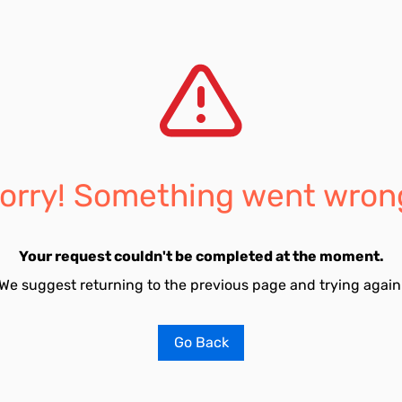
orry! Something went wron
Your request couldn't be completed at the moment.
We suggest returning to the previous page and trying again
Go Back