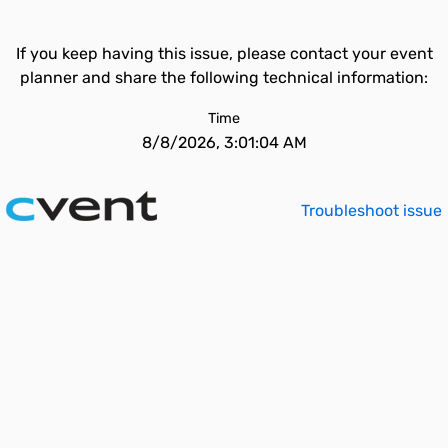
If you keep having this issue, please contact your event
planner and share the following technical information:
Time
8/8/2026, 3:01:04 AM
Troubleshoot issue