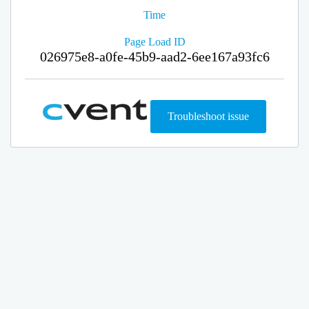
Time
Page Load ID
026975e8-a0fe-45b9-aad2-6ee167a93fc6
Troubleshoot issue