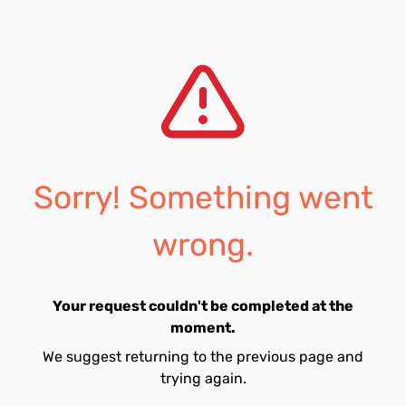
Sorry! Something went
wrong.
Your request couldn't be completed at the
moment.
We suggest returning to the previous page and
trying again.