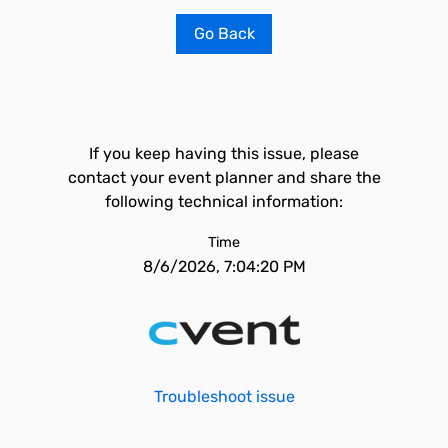
Go Back
If you keep having this issue, please
contact your event planner and share the
following technical information:
Time
8/6/2026, 7:04:20 PM
Troubleshoot issue