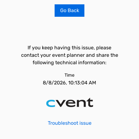
Go Back
If you keep having this issue, please
contact your event planner and share the
following technical information:
Time
8/8/2026, 10:13:04 AM
Troubleshoot issue