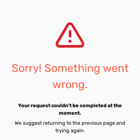
Sorry! Something went
wrong.
Your request couldn't be completed at the
moment.
We suggest returning to the previous page and
trying again.