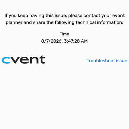
If you keep having this issue, please contact your event
planner and share the following technical information:
Time
8/7/2026, 3:47:28 AM
Troubleshoot issue