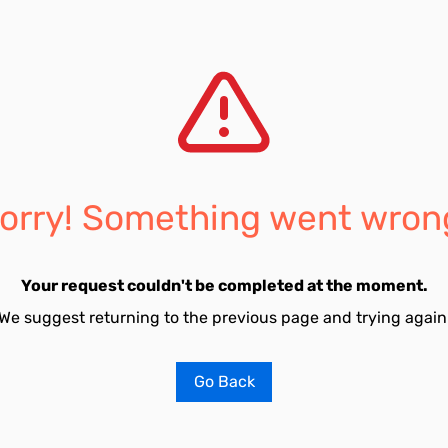
orry! Something went wron
Your request couldn't be completed at the moment.
We suggest returning to the previous page and trying again
Go Back