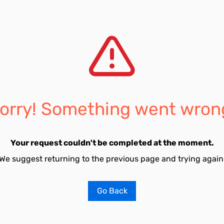
orry! Something went wron
Your request couldn't be completed at the moment.
We suggest returning to the previous page and trying again
Go Back