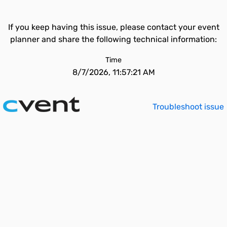
If you keep having this issue, please contact your event
planner and share the following technical information:
Time
8/7/2026, 11:57:21 AM
Troubleshoot issue