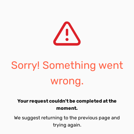
Sorry! Something went
wrong.
Your request couldn't be completed at the
moment.
We suggest returning to the previous page and
trying again.