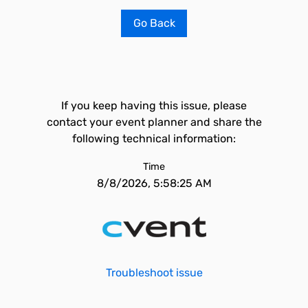
Go Back
If you keep having this issue, please
contact your event planner and share the
following technical information:
Time
8/8/2026, 5:58:25 AM
Troubleshoot issue