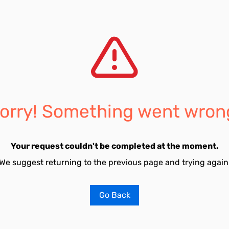
orry! Something went wron
Your request couldn't be completed at the moment.
We suggest returning to the previous page and trying again
Go Back