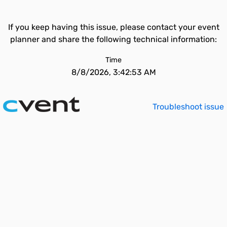
If you keep having this issue, please contact your event
planner and share the following technical information:
Time
8/8/2026, 3:42:53 AM
Troubleshoot issue