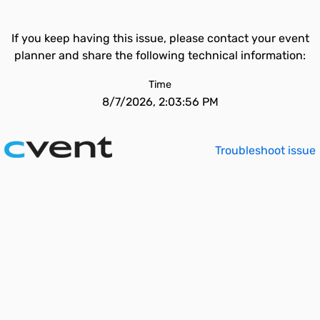
If you keep having this issue, please contact your event
planner and share the following technical information:
Time
8/7/2026, 2:03:56 PM
Troubleshoot issue