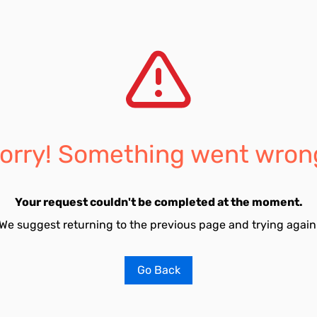
orry! Something went wron
Your request couldn't be completed at the moment.
We suggest returning to the previous page and trying again
Go Back