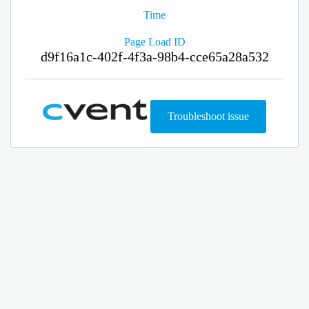
Time
Page Load ID
d9f16a1c-402f-4f3a-98b4-cce65a28a532
Troubleshoot issue