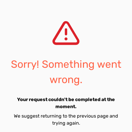
Sorry! Something went
wrong.
Your request couldn't be completed at the
moment.
We suggest returning to the previous page and
trying again.