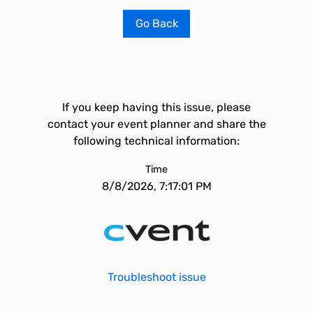
Go Back
If you keep having this issue, please
contact your event planner and share the
following technical information:
Time
8/8/2026, 7:17:01 PM
Troubleshoot issue