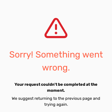
Sorry! Something went
wrong.
Your request couldn't be completed at the
moment.
We suggest returning to the previous page and
trying again.