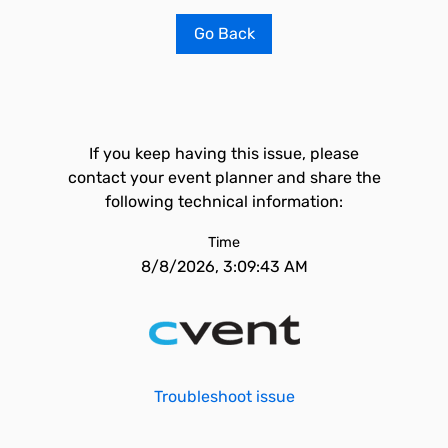
Go Back
If you keep having this issue, please
contact your event planner and share the
following technical information:
Time
8/8/2026, 3:09:43 AM
Troubleshoot issue