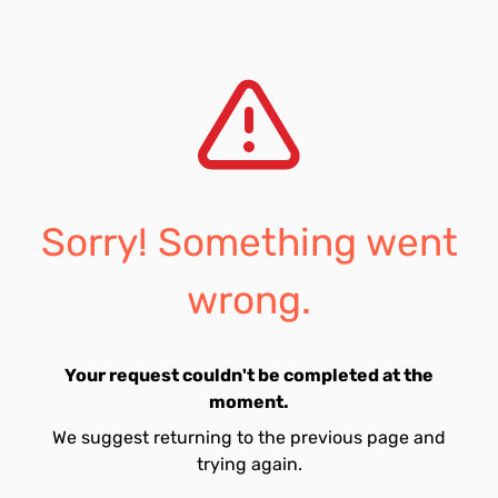
Sorry! Something went
wrong.
Your request couldn't be completed at the
moment.
We suggest returning to the previous page and
trying again.