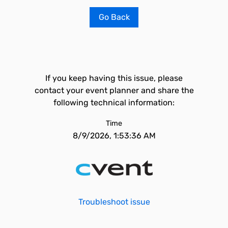
Go Back
If you keep having this issue, please
contact your event planner and share the
following technical information:
Time
8/9/2026, 1:53:36 AM
Troubleshoot issue