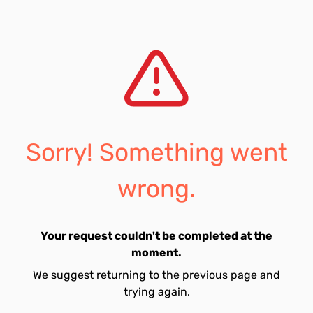
Sorry! Something went
wrong.
Your request couldn't be completed at the
moment.
We suggest returning to the previous page and
trying again.