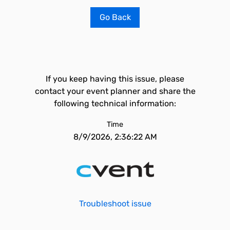
Go Back
If you keep having this issue, please
contact your event planner and share the
following technical information:
Time
8/9/2026, 2:36:22 AM
Troubleshoot issue