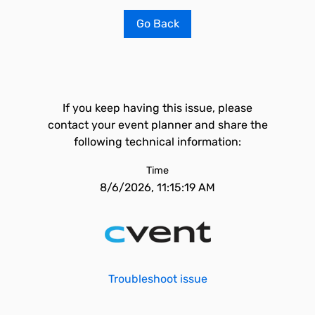
Go Back
If you keep having this issue, please
contact your event planner and share the
following technical information:
Time
8/6/2026, 11:15:19 AM
Troubleshoot issue