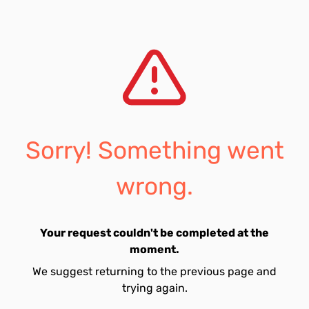
Sorry! Something went
wrong.
Your request couldn't be completed at the
moment.
We suggest returning to the previous page and
trying again.