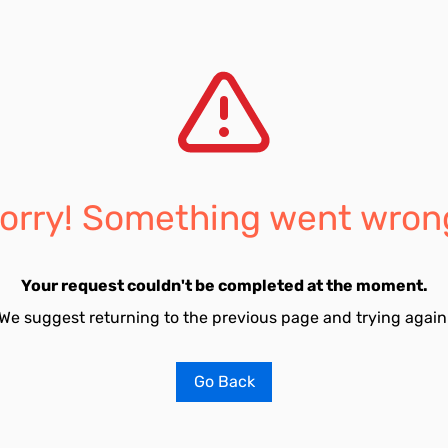
orry! Something went wron
Your request couldn't be completed at the moment.
We suggest returning to the previous page and trying again
Go Back