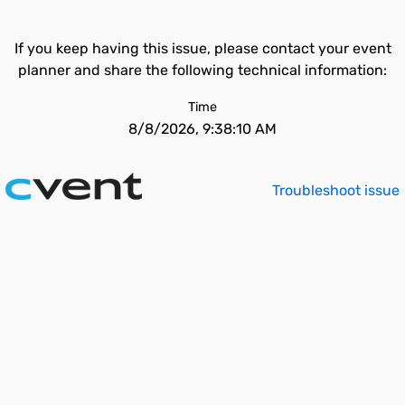
If you keep having this issue, please contact your event
planner and share the following technical information:
Time
8/8/2026, 9:38:10 AM
Troubleshoot issue