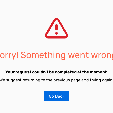
orry! Something went wron
Your request couldn't be completed at the moment.
We suggest returning to the previous page and trying again
Go Back