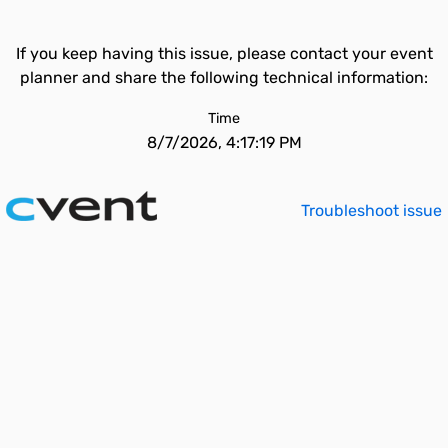
If you keep having this issue, please contact your event
planner and share the following technical information:
Time
8/7/2026, 4:17:19 PM
Troubleshoot issue