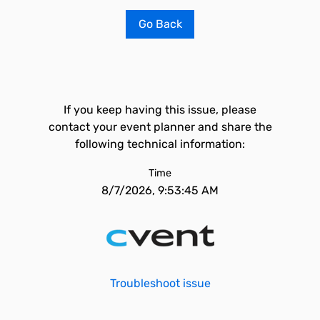
Go Back
If you keep having this issue, please
contact your event planner and share the
following technical information:
Time
8/7/2026, 9:53:45 AM
Troubleshoot issue