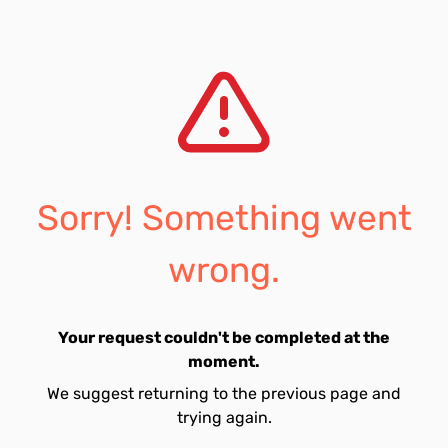
Sorry! Something went
wrong.
Your request couldn't be completed at the
moment.
We suggest returning to the previous page and
trying again.