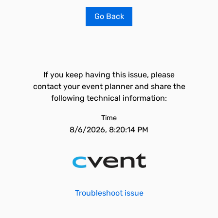
Go Back
If you keep having this issue, please
contact your event planner and share the
following technical information:
Time
8/6/2026, 8:20:14 PM
Troubleshoot issue