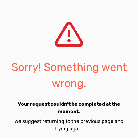
Sorry! Something went
wrong.
Your request couldn't be completed at the
moment.
We suggest returning to the previous page and
trying again.