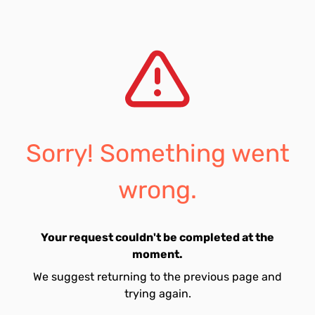
Sorry! Something went
wrong.
Your request couldn't be completed at the
moment.
We suggest returning to the previous page and
trying again.