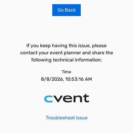
Go Back
If you keep having this issue, please
contact your event planner and share the
following technical information:
Time
8/8/2026, 10:53:16 AM
Troubleshoot issue