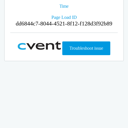
Time
Page Load ID
dd6844c7-8044-4521-8f12-f128d3f92b89
Troubleshoot issue