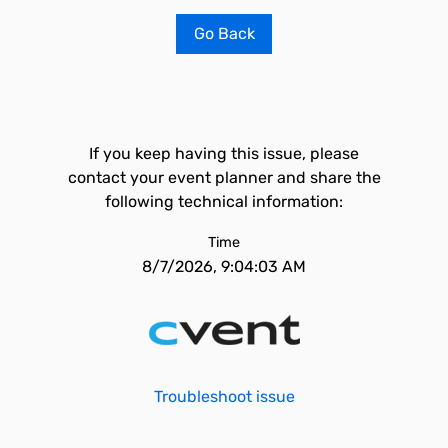
Go Back
If you keep having this issue, please
contact your event planner and share the
following technical information:
Time
8/7/2026, 9:04:03 AM
Troubleshoot issue