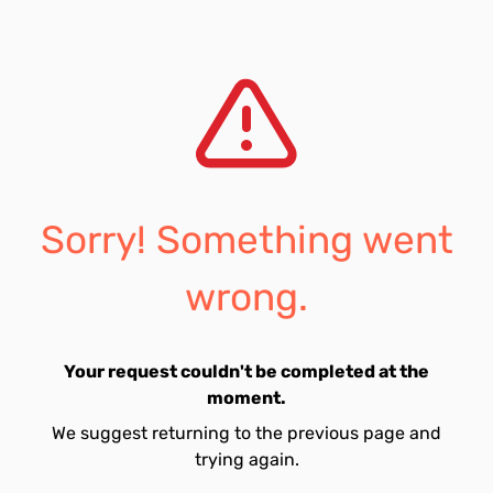
Sorry! Something went
wrong.
Your request couldn't be completed at the
moment.
We suggest returning to the previous page and
trying again.