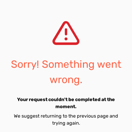
Sorry! Something went
wrong.
Your request couldn't be completed at the
moment.
We suggest returning to the previous page and
trying again.