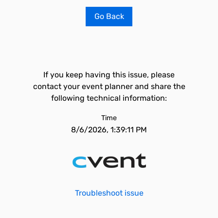
Go Back
If you keep having this issue, please
contact your event planner and share the
following technical information:
Time
8/6/2026, 1:39:11 PM
Troubleshoot issue