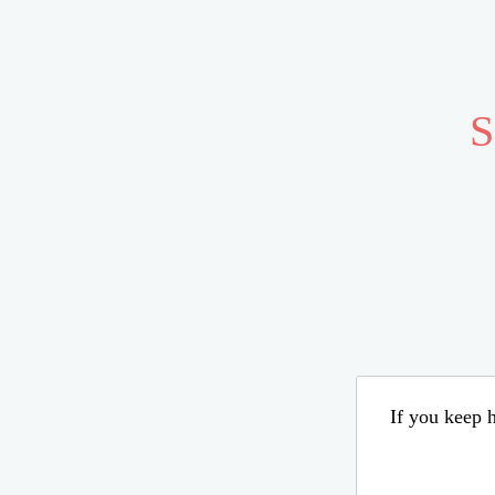
S
If you keep h