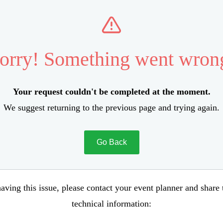
orry! Something went wron
Your request couldn't be completed at the moment.
We suggest returning to the previous page and trying again.
Go Back
aving this issue, please contact your event planner and share
technical information: