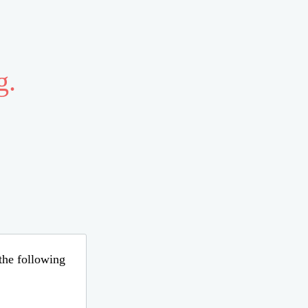
g.
 the following