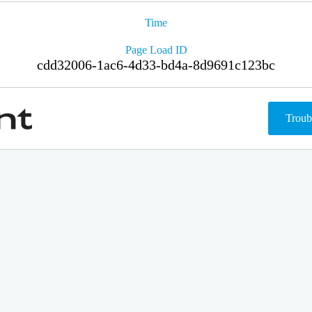
Time
Page Load ID
cdd32006-1ac6-4d33-bd4a-8d9691c123bc
Troub