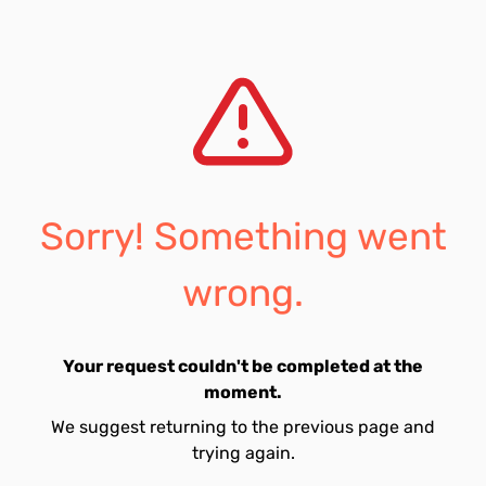
Sorry! Something went
wrong.
Your request couldn't be completed at the
moment.
We suggest returning to the previous page and
trying again.