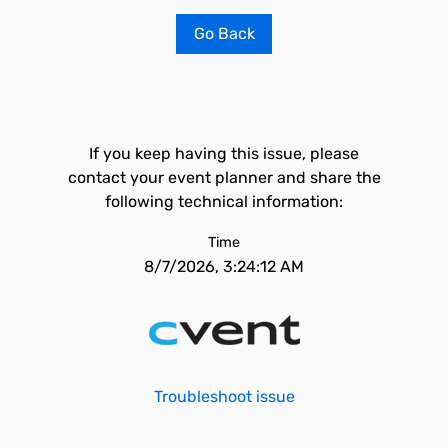
Go Back
If you keep having this issue, please
contact your event planner and share the
following technical information:
Time
8/7/2026, 3:24:12 AM
Troubleshoot issue