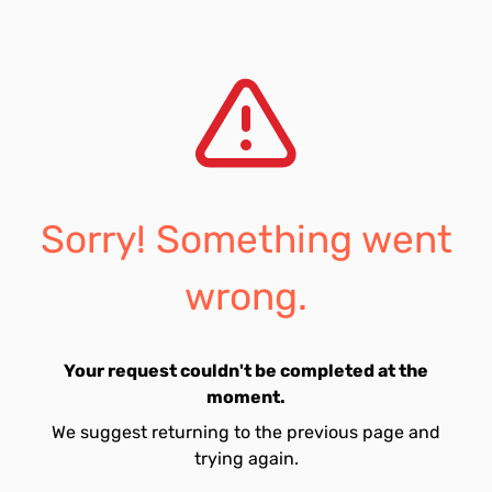
Sorry! Something went
wrong.
Your request couldn't be completed at the
moment.
We suggest returning to the previous page and
trying again.