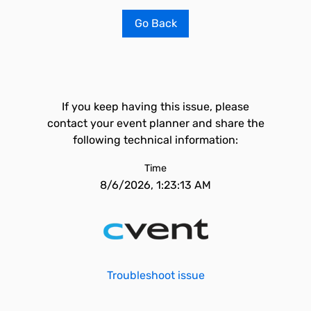
Go Back
If you keep having this issue, please
contact your event planner and share the
following technical information:
Time
8/6/2026, 1:23:13 AM
Troubleshoot issue