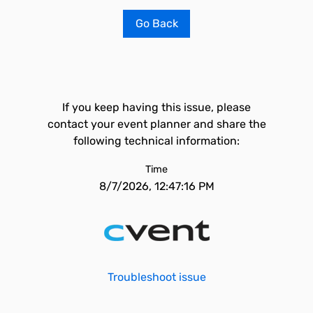
Go Back
If you keep having this issue, please
contact your event planner and share the
following technical information:
Time
8/7/2026, 12:47:16 PM
Troubleshoot issue