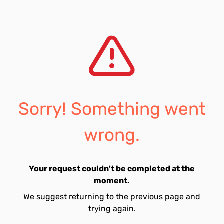
Sorry! Something went
wrong.
Your request couldn't be completed at the
moment.
We suggest returning to the previous page and
trying again.