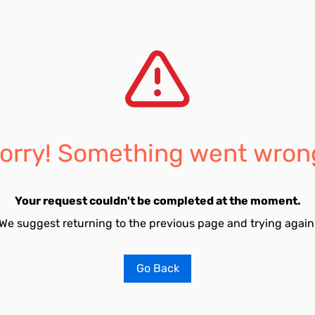
orry! Something went wron
Your request couldn't be completed at the moment.
We suggest returning to the previous page and trying again
Go Back