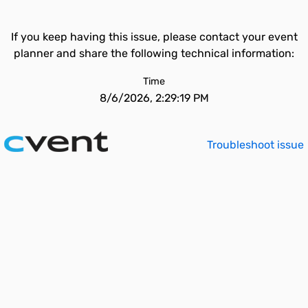
If you keep having this issue, please contact your event
planner and share the following technical information:
Time
8/6/2026, 2:29:19 PM
Troubleshoot issue