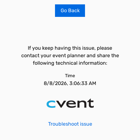
Go Back
If you keep having this issue, please
contact your event planner and share the
following technical information:
Time
8/8/2026, 3:06:33 AM
Troubleshoot issue