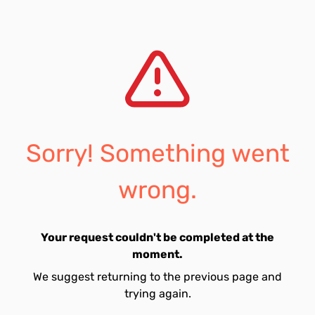
Sorry! Something went
wrong.
Your request couldn't be completed at the
moment.
We suggest returning to the previous page and
trying again.