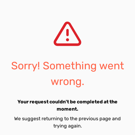
Sorry! Something went
wrong.
Your request couldn't be completed at the
moment.
We suggest returning to the previous page and
trying again.