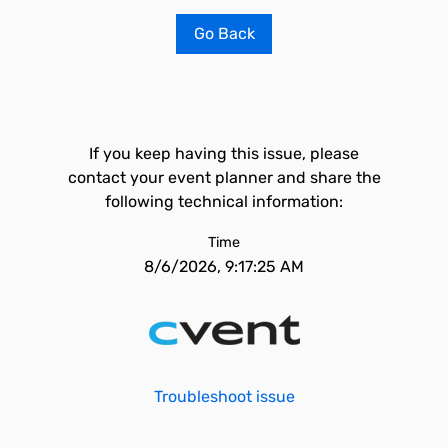
Go Back
If you keep having this issue, please
contact your event planner and share the
following technical information:
Time
8/6/2026, 9:17:25 AM
Troubleshoot issue