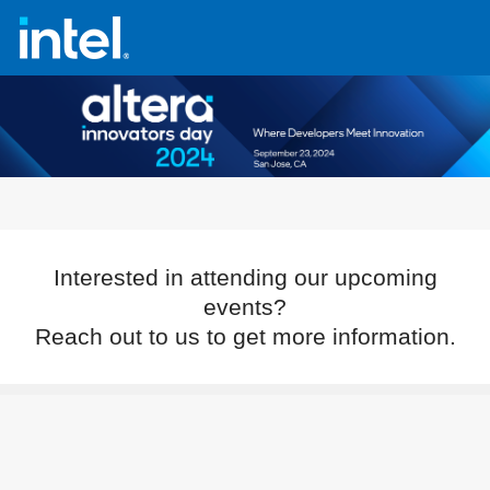
Interested in attending our upcoming
events?
Reach out to us to get more information.