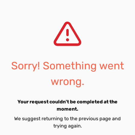
Sorry! Something went
wrong.
Your request couldn't be completed at the
moment.
We suggest returning to the previous page and
trying again.