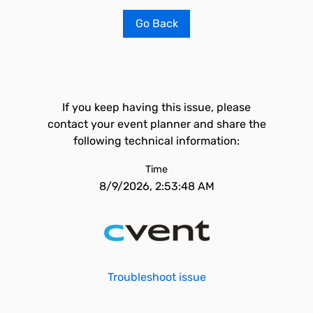
Go Back
If you keep having this issue, please
contact your event planner and share the
following technical information:
Time
8/9/2026, 2:53:48 AM
Troubleshoot issue