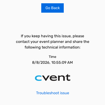
Go Back
If you keep having this issue, please
contact your event planner and share the
following technical information:
Time
8/8/2026, 10:55:09 AM
Troubleshoot issue