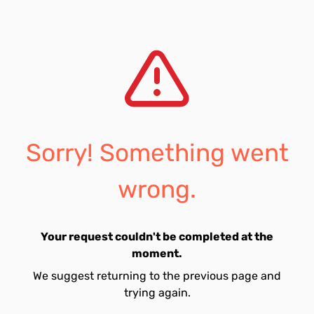
Sorry! Something went
wrong.
Your request couldn't be completed at the
moment.
We suggest returning to the previous page and
trying again.