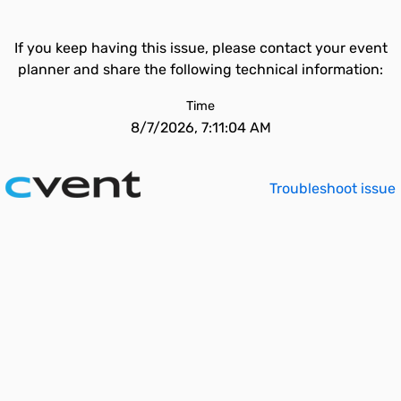
If you keep having this issue, please contact your event
planner and share the following technical information:
Time
8/7/2026, 7:11:04 AM
Troubleshoot issue