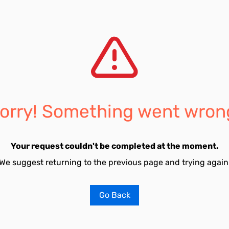
orry! Something went wron
Your request couldn't be completed at the moment.
We suggest returning to the previous page and trying again
Go Back