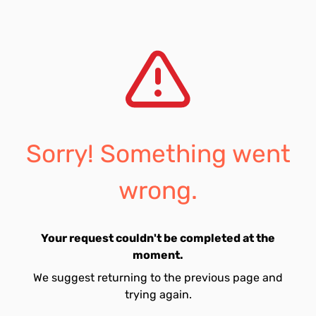
Sorry! Something went
wrong.
Your request couldn't be completed at the
moment.
We suggest returning to the previous page and
trying again.