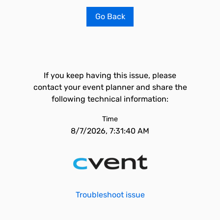
Go Back
If you keep having this issue, please
contact your event planner and share the
following technical information:
Time
8/7/2026, 7:31:40 AM
Troubleshoot issue