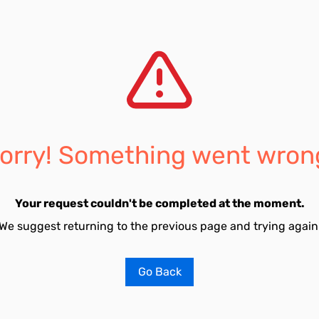
orry! Something went wron
Your request couldn't be completed at the moment.
We suggest returning to the previous page and trying again
Go Back