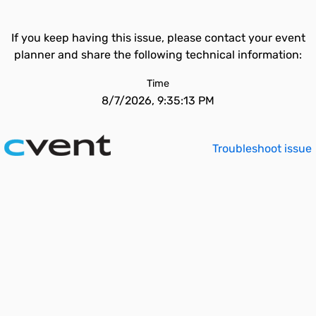
If you keep having this issue, please contact your event
planner and share the following technical information:
Time
8/7/2026, 9:35:13 PM
Troubleshoot issue