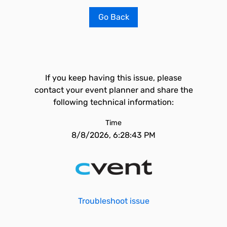
Go Back
If you keep having this issue, please
contact your event planner and share the
following technical information:
Time
8/8/2026, 6:28:43 PM
Troubleshoot issue