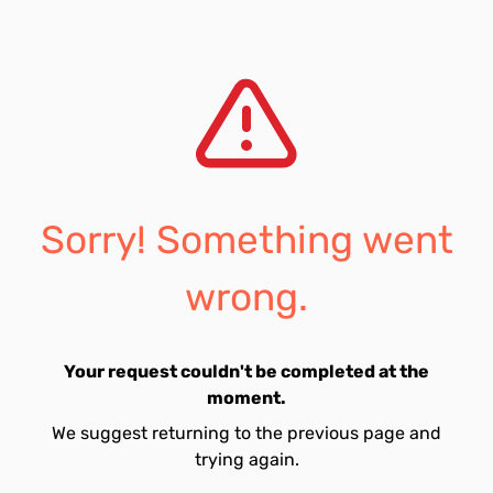
Sorry! Something went
wrong.
Your request couldn't be completed at the
moment.
We suggest returning to the previous page and
trying again.