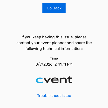
Go Back
If you keep having this issue, please
contact your event planner and share the
following technical information:
Time
8/7/2026, 2:41:11 PM
Troubleshoot issue