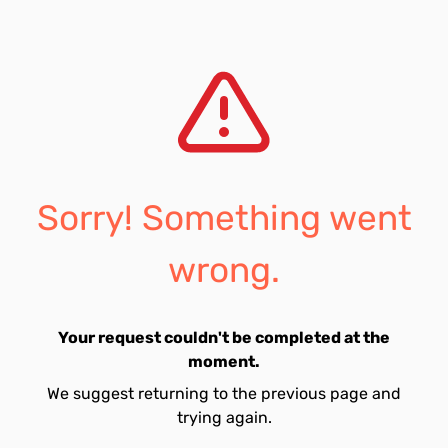
Sorry! Something went
wrong.
Your request couldn't be completed at the
moment.
We suggest returning to the previous page and
trying again.