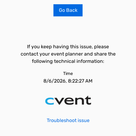
Go Back
If you keep having this issue, please
contact your event planner and share the
following technical information:
Time
8/6/2026, 8:22:27 AM
Troubleshoot issue