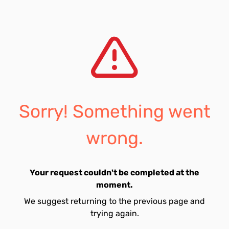
Sorry! Something went
wrong.
Your request couldn't be completed at the
moment.
We suggest returning to the previous page and
trying again.